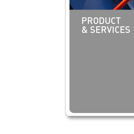
PRODUCT
& SERVICES