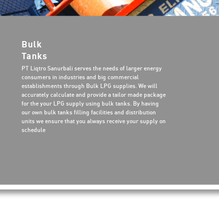
Bulk
Tanks
PT Liqtro Sanurbali serves the needs of larger energy
consumers in industries and big commercial
establishments through Bulk LPG supplies. We will
accurately calculate and provide a tailor made package
for the your LPG supply using bulk tanks. By having
our own bulk tanks filling facilities and distribution
units we ensure that you always receive your supply on
schedule