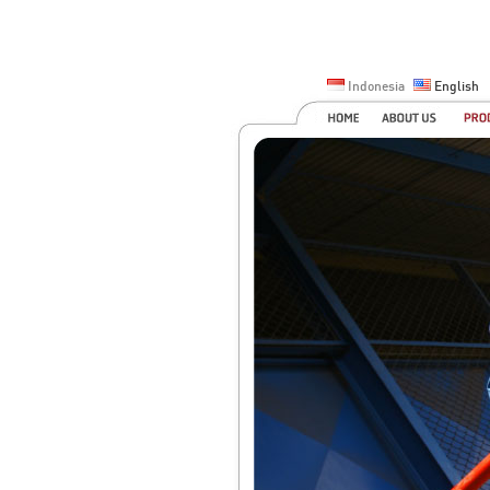
Indonesia
English