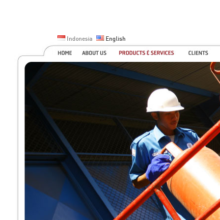
Indonesia
English