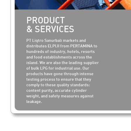
PRODUCT
& SERVICES
PT Liqtro Sanurbali markets and
distributes ELPIJI from PERTAMINA to
hundreds of industry, hotels, resorts
and food establishments across the
island. We are also the leading supplier
of bulk LPG for industrial use. Our
products have gone through intense
testing process to ensure that they
comply to these quality standards:
content purity, accurate cylinder
weight, and safety measures against
leakage.