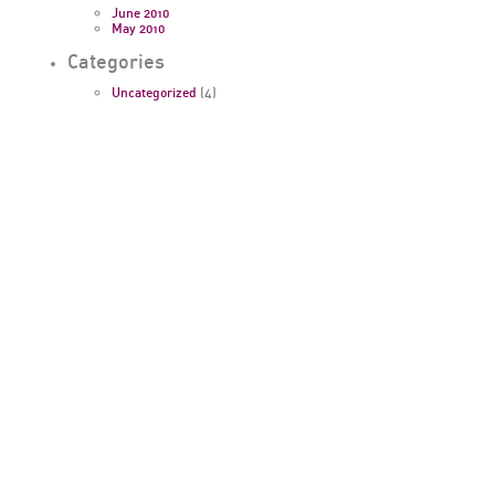
June 2010
May 2010
Categories
Uncategorized
(4)