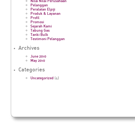
Nilai Nilai Perusahaan
Pelanggan
Peralatan Elpiji
Produk & Layanan
Profil
Promosi
Sejarah Kami
Tabung Gas
Tanki Bulk
Testimoni Pelanggan
Archives
June 2010
May 2010
Categories
Uncategorized
(4)