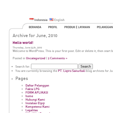
Indonesia
English
Archive for June, 2010
Hello world!
Thursday, June 24th, 2010
Welcome to WordPress. This is your first post. Edit or delete it, then start 
Posted in
Uncategorized
|
2 Comments »
Search for:
You are currently browsing the
PT. Liqtro Sanurbali
blog archives for Ju
Pages
Daftar Pelanggan
Fakta LPG
FORM APLIKASI
home
Hubungi Kami
Instalasi Elpiji
Kompetensi Kami
Legalitas