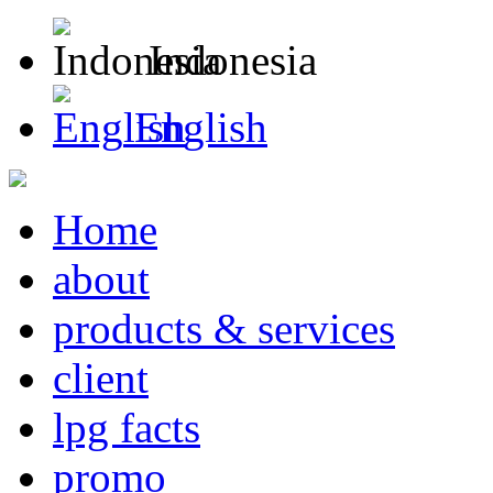
Indonesia
English
Home
about
products & services
client
lpg facts
promo