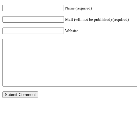
Name (required)
Mail (will not be published) (required)
Website