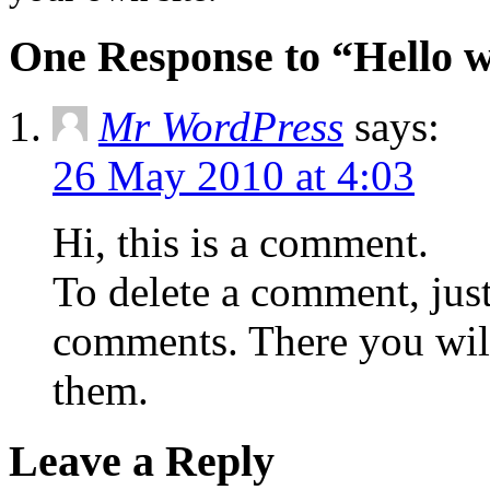
One Response to “Hello w
Mr WordPress
says:
26 May 2010 at 4:03
Hi, this is a comment.
To delete a comment, just
comments. There you will 
them.
Leave a Reply