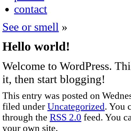
contact
See or smell
»
Hello world!
Welcome to WordPress. This i
it, then start blogging!
This entry was posted on Wednes
filed under
Uncategorized
. You 
through the
RSS 2.0
feed. You c
your own site.