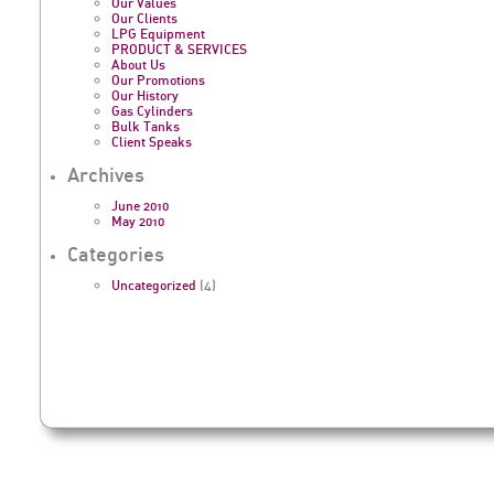
Our Values
Our Clients
LPG Equipment
PRODUCT & SERVICES
About Us
Our Promotions
Our History
Gas Cylinders
Bulk Tanks
Client Speaks
Archives
June 2010
May 2010
Categories
Uncategorized
(4)