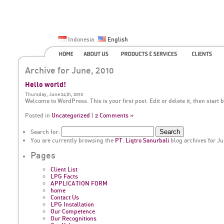
Indonesia
English
Archive for June, 2010
Hello world!
Thursday, June 24th, 2010
Welcome to WordPress. This is your first post. Edit or delete it, then start 
Posted in
Uncategorized
|
2 Comments »
Search for:
You are currently browsing the
PT. Liqtro Sanurbali
blog archives for Ju
Pages
Client List
LPG Facts
APPLICATION FORM
home
Contact Us
LPG Installation
Our Competence
Our Recognitions